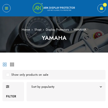
0
Home
›
Shop
›
Display Protectors
›
YAMAHA
YAMAHA
Show only products on sale
Sort by popularity
FILTER