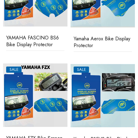
YAMAHA FASCINO BS6
Yamaha Aerox Bike Display
Bike Display Protector
Protector
SALE
SALE