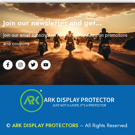
Join our newsletter and get…
Join our email subscription now to get updates on promotions
and coupons.
©
ARK DISPLAY PROTECTORS
– All Rights Reserved.