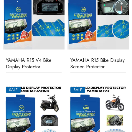
YAMAHA R15 V4 Bike
YAMAHA R15 Bike Display
Display Protector
Screen Protector
SALE
SALE