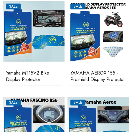
SALE
SALE
Yamaha MT15V2 Bike
YAMAHA AEROX 155 -
Display Protector
Proshield Display Protector
SALE
SALE