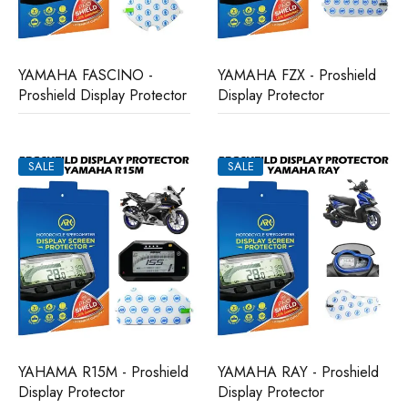
YAMAHA FASCINO -
YAMAHA FZX - Proshield
Proshield Display Protector
Display Protector
SALE
SALE
YAHAMA R15M - Proshield
YAMAHA RAY - Proshield
Display Protector
Display Protector