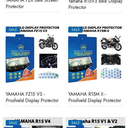
YAMAHA FZX Bike Screen
Yamaha R15V3 Bike Display
Protector
Protector
SALE
SALE
YAMAHA FZ15 V3 -
YAMAHA R15M II -
Proshield Display Protector
Proshield Display Protector
SALE
SALE