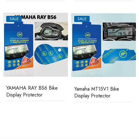
SALE
SALE
YAMAHA RAY BS6 Bike
Yamaha MT15V1 Bike
Display Protector
Display Protector