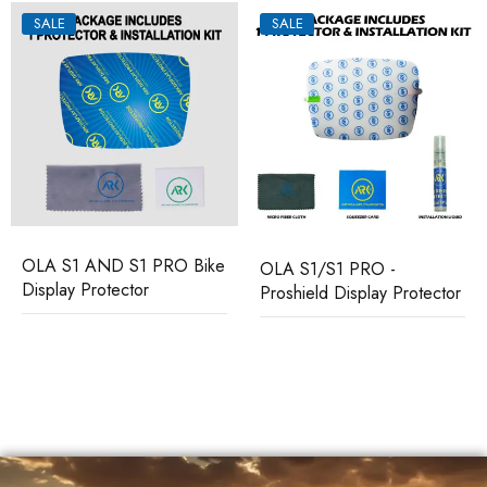
SALE
SALE
OLA S1 AND S1 PRO Bike
OLA S1/S1 PRO -
Display Protector
Proshield Display Protector