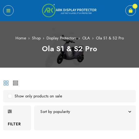
0
Home
›
Shop
›
Display Protectors
›
OLA
›
Ola S1 & S2 Pro
Ola S1 & S2 Pro
Show only products on sale
Sort by popularity
FILTER