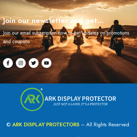
Join our newsletter and get…
Join our email subscription now to get updates on promotions
and coupons.
©
ARK DISPLAY PROTECTORS
– All Rights Reserved.