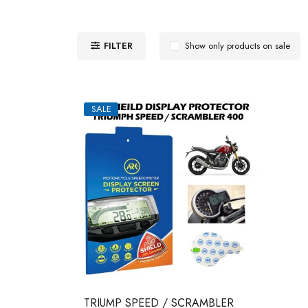
FILTER
Show only products on sale
SALE
TRIUMP SPEED / SCRAMBLER