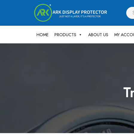
HOME
PRODUCTS
ABOUT US
MY ACCO
T