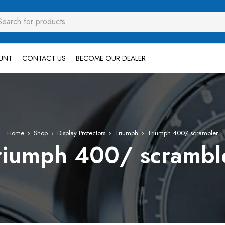
UNT
CONTACT US
BECOME OUR DEALER
Home
›
Shop
›
Display Protectors
›
Triumph
›
Triumph 400/ scrambler
riumph 400/ scrambl