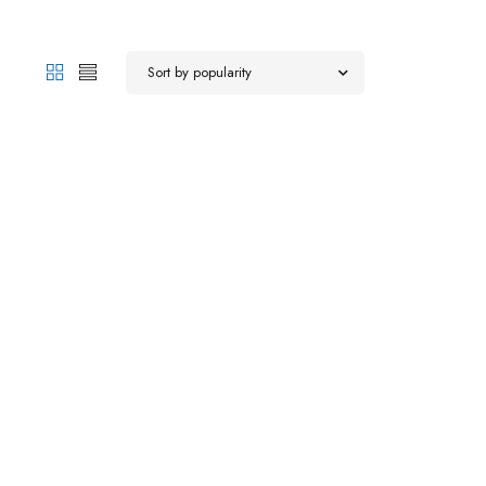
Sort by popularity