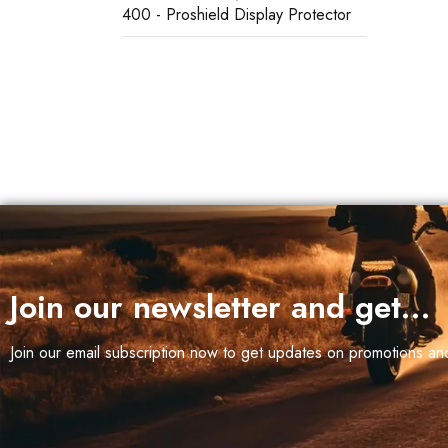
400 - Proshield Display Protector
 (1)
Join our newsletter and get…
Join our email subscription now to get updates on promotions a