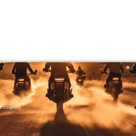
nd coupons.