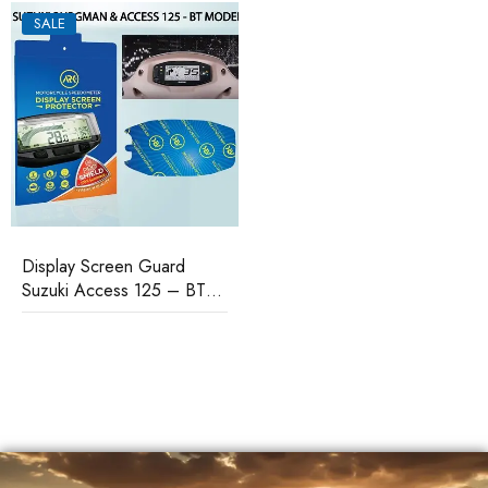
SALE
Display Screen Guard
Suzuki Access 125 – BT
Model