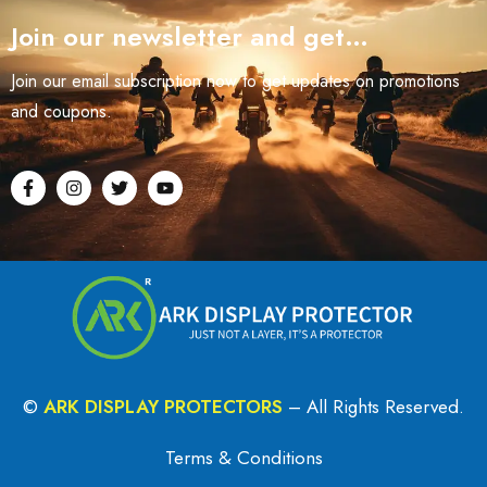
Join our newsletter and get…
Join our email subscription now to get updates on promotions
and coupons.
©
ARK DISPLAY PROTECTORS
– All Rights Reserved.
Terms & Conditions