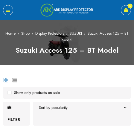
0
Home
›
Shop
›
Display Protectors
›
SUZUKI
›
Suzuki Access 125 – BT
Model
Suzuki Access 125 – BT Model
Show only products on sale
Sort by popularity
FILTER