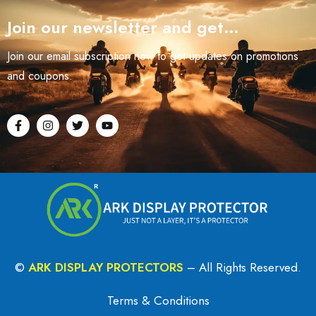
Join our newsletter and get…
Join our email subscription now to get updates on promotions
and coupons.
©
ARK DISPLAY PROTECTORS
– All Rights Reserved.
Terms & Conditions