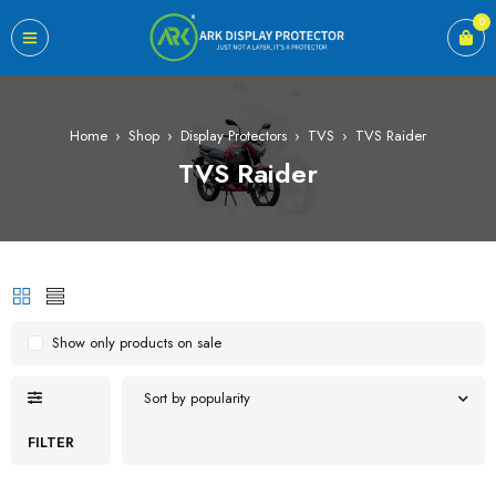
0
Home
›
Shop
›
Display Protectors
›
TVS
›
TVS Raider
TVS Raider
Show only products on sale
Sort by popularity
FILTER