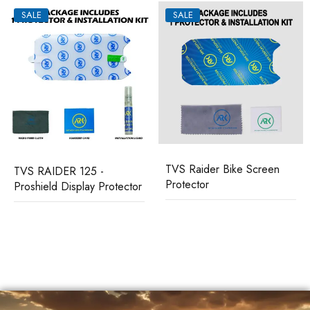
SALE
SALE
TVS Raider Bike Screen
TVS RAIDER 125 -
Protector
Proshield Display Protector