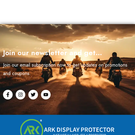
Join our newsletter and get…
Join our email subscription now to get updates on promotions
and coupons.