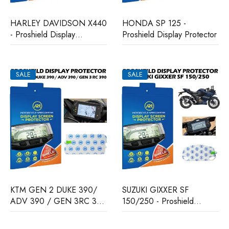
HARLEY DAVIDSON X440
HONDA SP 125 -
- Proshield Display
Proshield Display Protector
Protector
SALE
SALE
KTM GEN 2 DUKE 390/
SUZUKI GIXXER SF
ADV 390 / GEN 3RC 390
150/250 - Proshield
- Proshield Display
Display Protector
Protector