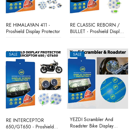
RE HIMALAYAN 411 -
RE CLASSIC REBORN /
Proshield Display Protector
BULLET - Proshield Display
Protector
SALE
SALE
YEZDI Scrambler And
RE INTERCEPTOR
Roadster Bike Display
650/GT650 - Proshield