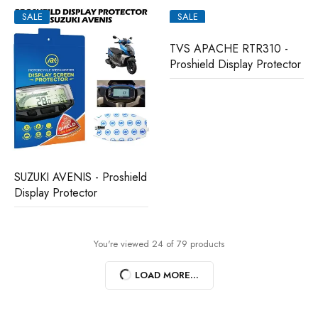
SALE
SALE
TVS APACHE RTR310 -
Proshield Display Protector
SUZUKI AVENIS - Proshield
Display Protector
You're viewed 24 of 79 products
LOAD MORE...