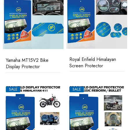
Royal Enfield Himalayan
Yamaha MT15V2 Bike
Screen Protector
Display Protector
SALE
SALE