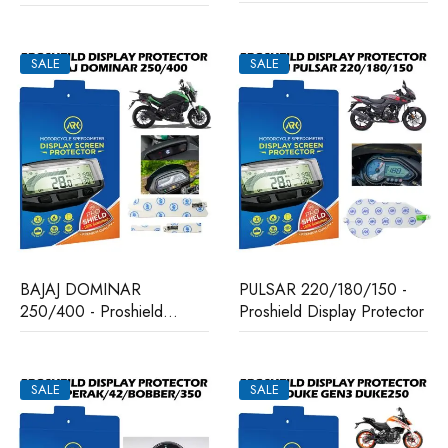
Protector
Display Protector
SALE
SALE
BAJAJ DOMINAR
PULSAR 220/180/150 -
250/400 - Proshield
Proshield Display Protector
Display Protector
SALE
SALE