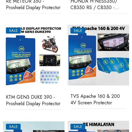
RE METEOR 350 -
HONDA H'NESS350/
Proshield Display Protector
CB350 RS / CB350 -
Proshield Display Protector
SALE
SALE
TVS Apache 160 & 200
KTM GEN3 DUKE 390 -
4V Screen Protector
Proshield Display Protector
SALE
SALE