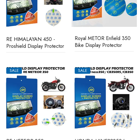
Royal METOR Enfield 350
RE HIMALAYAN 450 -
Bike Display Protector
Proshield Display Protector
SALE
SALE