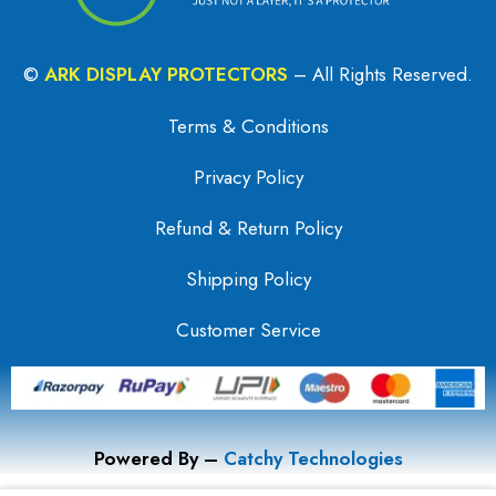
©
ARK DISPLAY PROTECTORS
– All Rights Reserved.
Terms & Conditions
Privacy Policy
Refund & Return Policy
Shipping Policy
Customer Service
Powered By –
Catchy Technologies