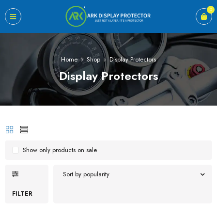
0
Home
›
Shop
›
Display Protectors
Display Protectors
Show only products on sale
Sort by popularity
FILTER