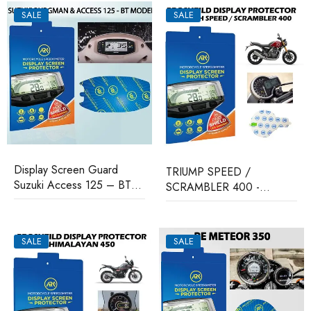
SALE
SALE
Display Screen Guard
TRIUMP SPEED /
Suzuki Access 125 – BT
SCRAMBLER 400 -
Model
Proshield Display Protector
SALE
SALE