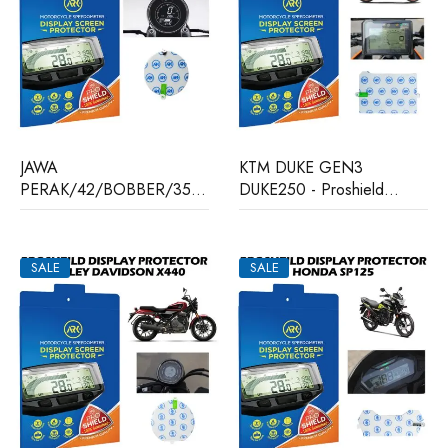
JAWA
KTM DUKE GEN3
PERAK/42/BOBBER/350
DUKE250 - Proshield
- Proshield Display
Display Protector
Protector
SALE
SALE