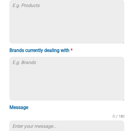
Brands currently dealing with
*
Message
0 / 180