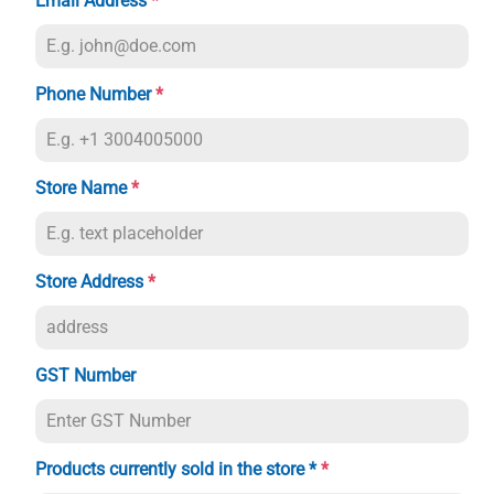
Email Address
*
Phone Number
*
Store Name
*
Store Address
*
GST Number
Products currently sold in the store *
*