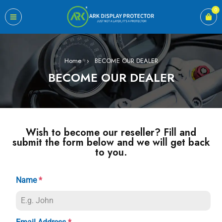
0
Home
›
BECOME OUR DEALER
BECOME OUR DEALER
Wish to become our reseller? Fill and
submit the form below and we will get back
to you.
Name
*