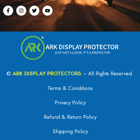
©
ARK DISPLAY PROTECTORS
– All Rights Reserved.
Terms & Conditions
Privacy Policy
Refund & Return Policy
Shipping Policy