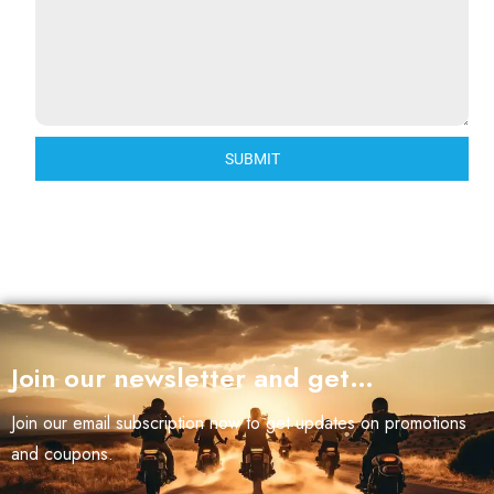
SUBMIT
Join our newsletter and get…
Join our email subscription now to get updates on promotions
and coupons.