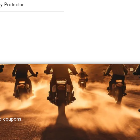
ay Protector
nd coupons.