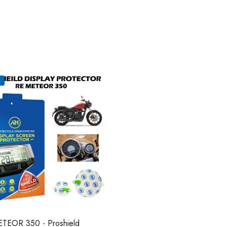
TEOR 350 - Proshield