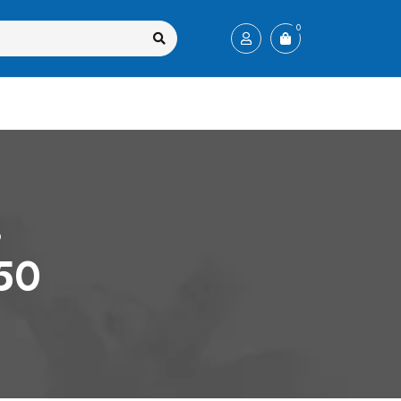
0
0
350