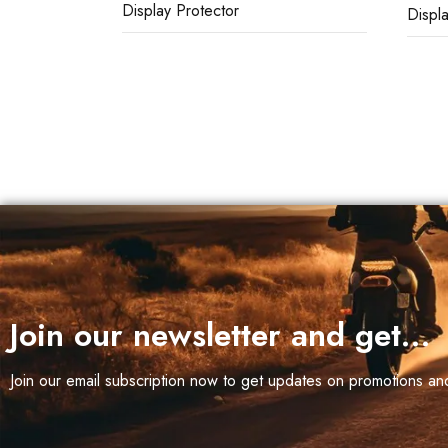
Display Protector
Displ
eborn
 (3)
r,
WIN
50 (2)
Join our newsletter and get…
Join our email subscription now to get updates on promotions a