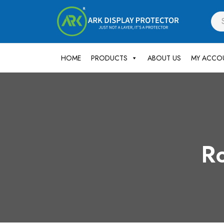
HOME
PRODUCTS
ABOUT US
MY ACCO
Ro