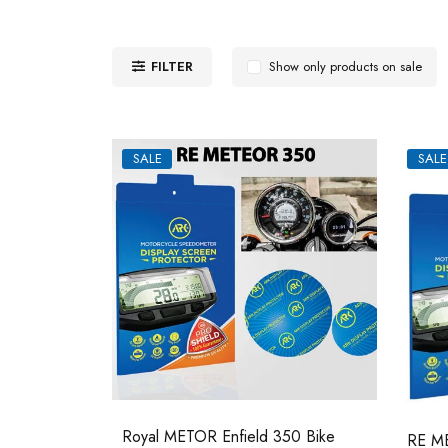
FILTER
Show only products on sale
SALE
SALE
Royal METOR Enfield 350 Bike
RE ME