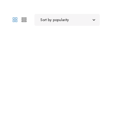
Sort by popularity