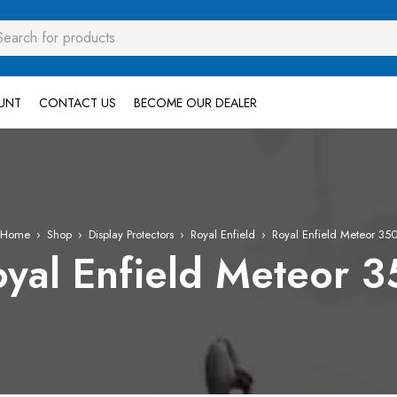
UNT
CONTACT US
BECOME OUR DEALER
Home
›
Shop
›
Display Protectors
›
Royal Enfield
›
Royal Enfield Meteor 35
yal Enfield Meteor 