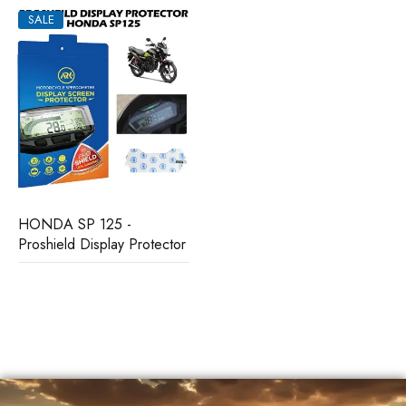
SALE
HONDA SP 125 -
Proshield Display Protector