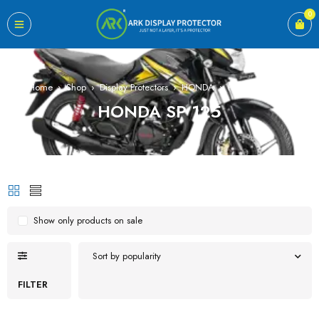
0
Home
›
Shop
›
Display Protectors
›
HONDA
›
HONDA SP 125
HONDA SP 125
Show only products on sale
Sort by popularity
FILTER