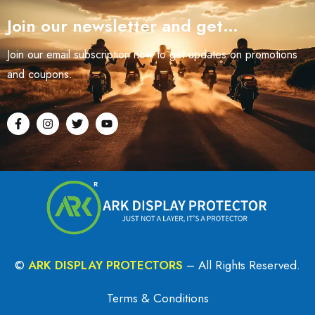
Join our newsletter and get…
Join our email subscription now to get updates on promotions
and coupons.
©
ARK DISPLAY PROTECTORS
– All Rights Reserved.
Terms & Conditions