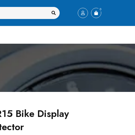
0
5 Bike Display
tector