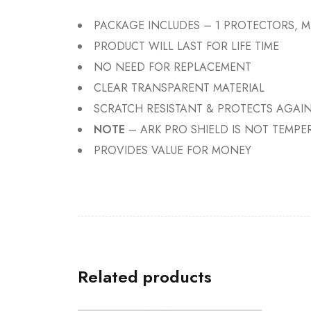
PACKAGE INCLUDES – 1 PROTECTORS, M
PRODUCT WILL LAST FOR LIFE TIME
NO NEED FOR REPLACEMENT
CLEAR TRANSPARENT MATERIAL
SCRATCH RESISTANT & PROTECTS AGAIN
NOTE
– ARK PRO SHIELD IS NOT TEMPE
PROVIDES VALUE FOR MONEY
Related products