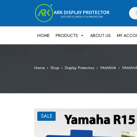
HOME
PRODUCTS
ABOUT US
MY ACCO
Home
›
Shop
›
Display Protectors
›
YAMAHA
›
YAMAHA R
SALE