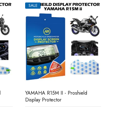
SALE
SALE
YAMAHA R15
Yamaha MT15V1 Bike Display
Protector
Protector