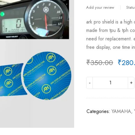
Add your review
Statu
ark pro shield is a high
made from tpu & tph comb
need for replacement. e
free display, one time 
₹
350.00
₹
280
Deals ends in:
Categories:
YAMAHA
,