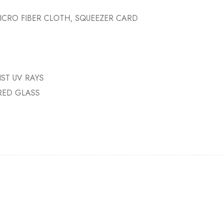
ICRO FIBER CLOTH, SQUEEZER CARD
ST UV RAYS
RED GLASS