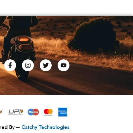
red By –
Catchy Technologies