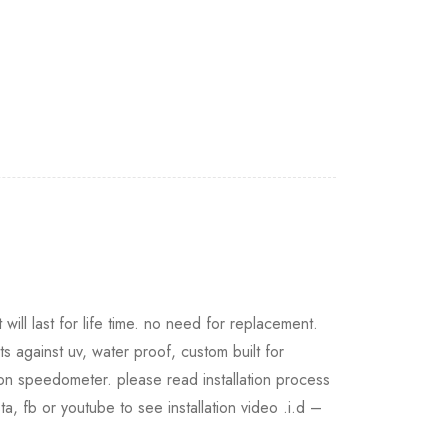
will last for life time. no need for replacement.
ts against uv, water proof, custom built for
 on speedometer. please read installation process
nsta, fb or youtube to see installation video .i.d –