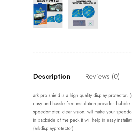
Description
Reviews (0)
ark pro shield is a high quality display protector,
easy and hassle free installation provides bubble 
speedometer, clear vision, will make your speedom
in backside of the pack it will help in easy installa
(arkdisplayprotector)