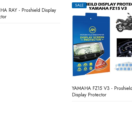
SALE
A FZ15 V3 - Proshield
YAMAHA R15M II - Proshield
ay Protector
Display Protector