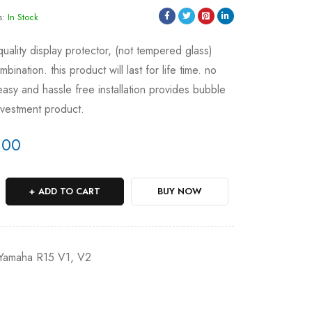
s:
In Stock
 quality display protector, (not tempered glass)
ination. this product will last for life time. no
asy and hassle free installation provides bubble
investment product.
.00
ADD TO CART
BUY NOW
Yamaha R15 V1, V2