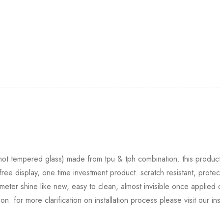
 (not tempered glass) made from tpu & tph combination. this product 
free display, one time investment product. scratch resistant, protec
eter shine like new, easy to clean, almost invisible once applied
tion. for more clarification on installation process please visit our i