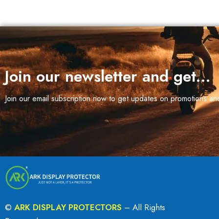
Join our newsletter and get…
Join our email subscription now to get updates on promotions a
©
ARK DISPLAY PROTECTORS
– All Rights