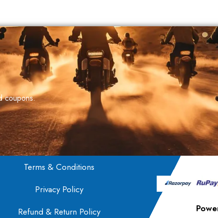
nd coupons.
Terms & Conditions
Privacy Policy
Powe
Refund & Return Policy