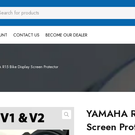
UNT
CONTACT US
BECOME OUR DEALER
15 Bike Display Screen Protector
YAMAHA R1
Screen Pro