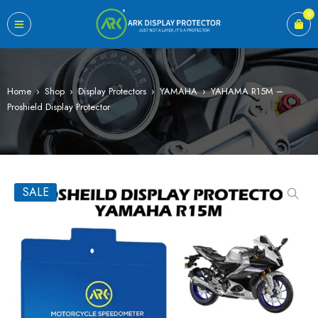
0
Home
›
Shop
›
Display Protectors
›
YAMAHA
›
YAHAMA R15M –
Proshield Display Protector
SALE