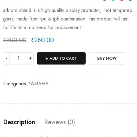
ark pro shield is a high quality display protector, (not tempered
glass) made from tpu & tph combination. this product will last
for life time. no need for replacement.
₹
300.00
₹
280.00
Deals ends in:
ADD TO CART
BUY NOW
Categories:
YAMAHA
Description
Reviews (0)