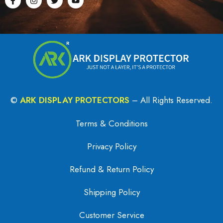
©
ARK DISPLAY PROTECTORS
– All Rights Reserved.
Terms & Conditions
Privacy Policy
Refund & Return Policy
Shipping Policy
Customer Service