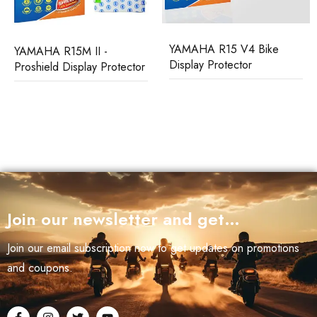
YAMAHA R15 V4 Bike
YAMAHA FZX Bike Screen
Display Protector
Protector
Join our newsletter and get…
Join our email subscription now to get updates on promotions
and coupons.