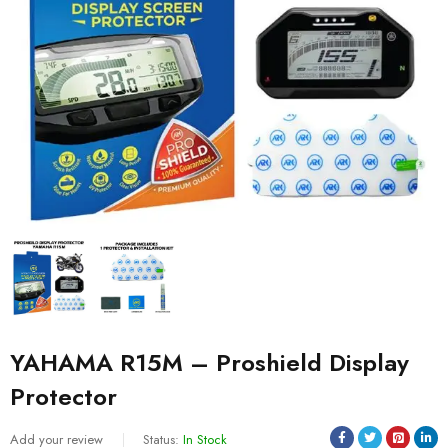
YAHAMA R15M – Proshield Display
Protector
Add your review
Status:
In Stock