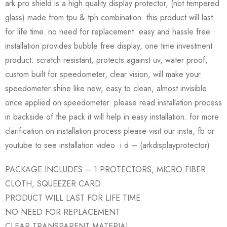
ark pro shield is a high quality display protector, (not tempered
glass) made from tpu & tph combination. this product will last
for life time. no need for replacement. easy and hassle free
installation provides bubble free display, one time investment
product. scratch resistant, protects against uv, water proof,
custom built for speedometer, clear vision, will make your
speedometer shine like new, easy to clean, almost invisible
once applied on speedometer. please read installation process
in backside of the pack it will help in easy installation. for more
clarification on installation process please visit our insta, fb or
youtube to see installation video .i.d – (arkdisplayprotector)
PACKAGE INCLUDES – 1 PROTECTORS, MICRO FIBER
CLOTH, SQUEEZER CARD
PRODUCT WILL LAST FOR LIFE TIME
NO NEED FOR REPLACEMENT
CLEAR TRANSPARENT MATERIAL