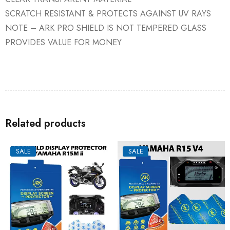
SCRATCH RESISTANT & PROTECTS AGAINST UV RAYS
NOTE – ARK PRO SHIELD IS NOT TEMPERED GLASS
PROVIDES VALUE FOR MONEY
Related products
SALE
SALE