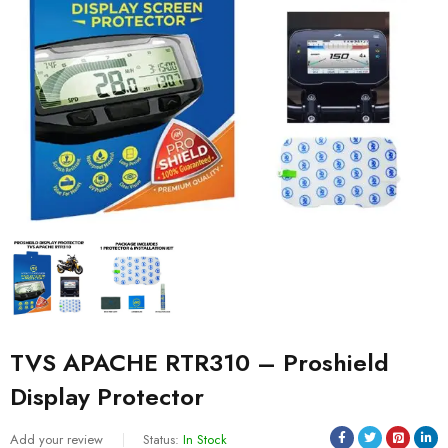
TVS APACHE RTR310 – Proshield
Display Protector
Add your review
Status:
In Stock