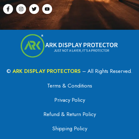
©
ARK DISPLAY PROTECTORS
– All Rights Reserved.
Terms & Conditions
Privacy Policy
Refund & Return Policy
Shipping Policy