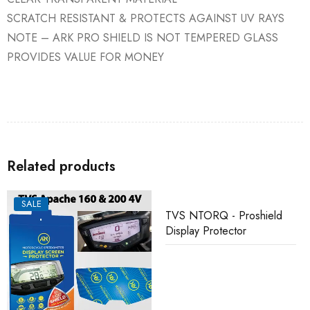
SCRATCH RESISTANT & PROTECTS AGAINST UV RAYS
NOTE – ARK PRO SHIELD IS NOT TEMPERED GLASS
PROVIDES VALUE FOR MONEY
Related products
SALE
SALE
TVS NTORQ - Proshield
Display Protector