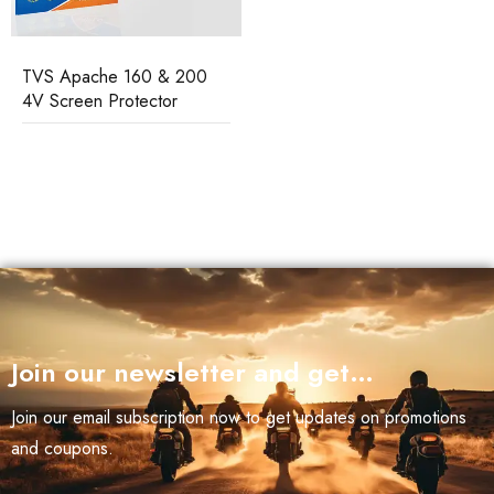
TVS Apache 160 & 200
4V Screen Protector
Join our newsletter and get…
Join our email subscription now to get updates on promotions
and coupons.