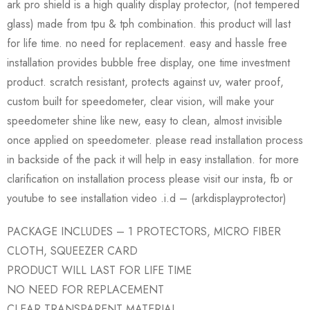
ark pro shield is a high quality display protector, (not tempered
glass) made from tpu & tph combination. this product will last
for life time. no need for replacement. easy and hassle free
installation provides bubble free display, one time investment
product. scratch resistant, protects against uv, water proof,
custom built for speedometer, clear vision, will make your
speedometer shine like new, easy to clean, almost invisible
once applied on speedometer. please read installation process
in backside of the pack it will help in easy installation. for more
clarification on installation process please visit our insta, fb or
youtube to see installation video .i.d – (arkdisplayprotector)
PACKAGE INCLUDES – 1 PROTECTORS, MICRO FIBER
CLOTH, SQUEEZER CARD
PRODUCT WILL LAST FOR LIFE TIME
NO NEED FOR REPLACEMENT
CLEAR TRANSPARENT MATERIAL