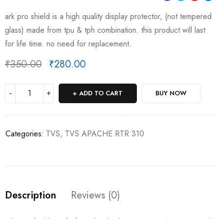
ark pro shield is a high quality display protector, (not tempered
glass) made from tpu & tph combination. this product will last
for life time. no need for replacement.
₹
350.00
₹
280.00
Deals ends in:
ADD TO CART
BUY NOW
Categories:
TVS
,
TVS APACHE RTR 310
Description
Reviews (0)