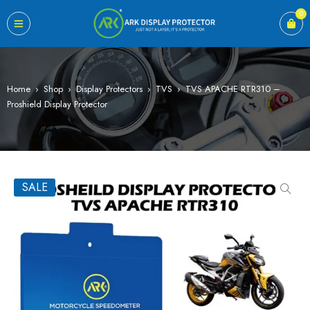
0
Home
›
Shop
›
Display Protectors
›
TVS
›
TVS APACHE RTR310 –
Proshield Display Protector
SALE