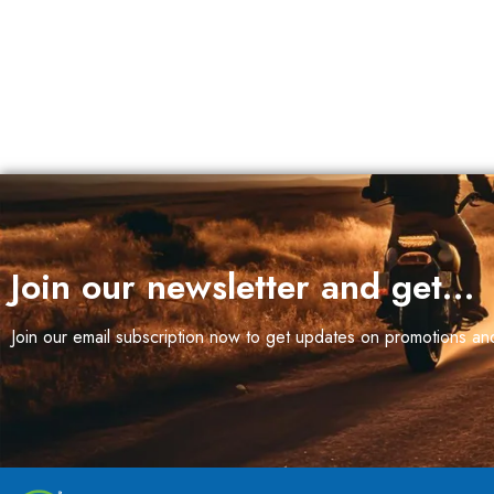
Join our newsletter and get…
Join our email subscription now to get updates on promotions a