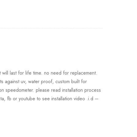
will last for life time. no need for replacement.
ts against uv, water proof, custom built for
 on speedometer. please read installation process
nsta, fb or youtube to see installation video .i.d –