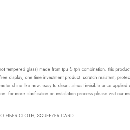
 (not tempered glass) made from tpu & tph combination. this product 
free display, one time investment product. scratch resistant, protec
eter shine like new, easy to clean, almost invisible once applied
tion. for more clarification on installation process please visit our i
O FIBER CLOTH, SQUEEZER CARD