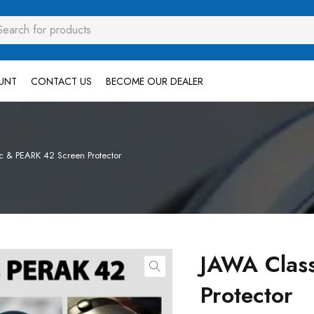
UNT
CONTACT US
BECOME OUR DEALER
c & PEARK 42 Screen Protector
JAWA Clas
Protector