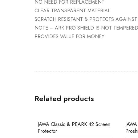
NO NEED FOR REPLACEMENT
CLEAR TRANSPARENT MATERIAL
SCRATCH RESISTANT & PROTECTS AGAINST
NOTE – ARK PRO SHIELD IS NOT TEMPERE
PROVIDES VALUE FOR MONEY
Related products
SALE
SALE
JAWA Classic & PEARK 42 Screen
JAWA
Protector
Prosh