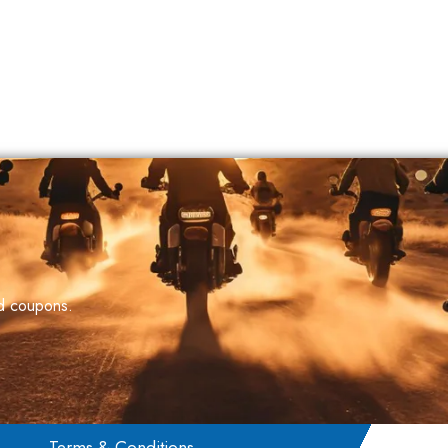
nd coupons.
Terms & Conditions