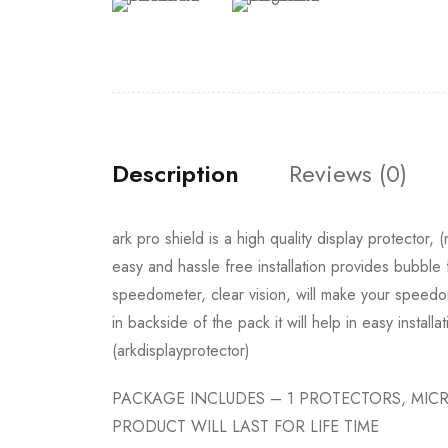
Description
Reviews (0)
ark pro shield is a high quality display protector,
easy and hassle free installation provides bubble 
speedometer, clear vision, will make your speedom
in backside of the pack it will help in easy installa
(arkdisplayprotector)
PACKAGE INCLUDES – 1 PROTECTORS, MICR
PRODUCT WILL LAST FOR LIFE TIME