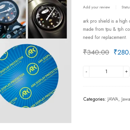
Add your review
Statu
ark pro shield is a high
made from tpu & tph comb
need for replacement.
₹
340.00
₹
280
Deals ends in:
Categories:
JAWA
,
Jaw