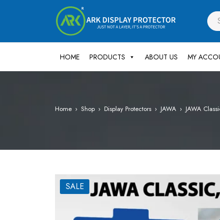
HOME
PRODUCTS
ABOUT US
MY ACCO
Home
›
Shop
›
Display Protectors
›
JAWA
›
JAWA Classi
SALE