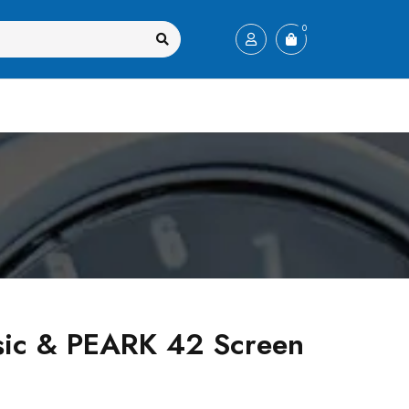
0
sic & PEARK 42 Screen