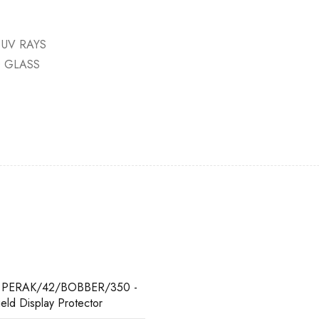
 UV RAYS
D GLASS
 PERAK/42/BOBBER/350 -
ield Display Protector