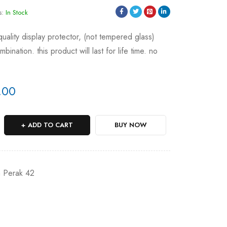
s:
In Stock
 quality display protector, (not tempered glass)
ination. this product will last for life time. no
.00
ADD TO CART
BUY NOW
a Perak 42