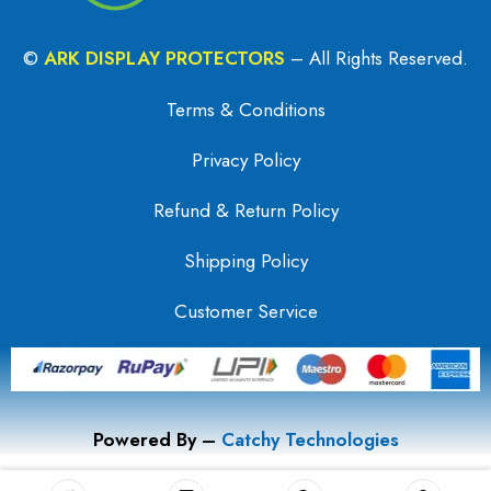
©
ARK DISPLAY PROTECTORS
– All Rights Reserved.
Terms & Conditions
Privacy Policy
Refund & Return Policy
Shipping Policy
Customer Service
Powered By –
Catchy Technologies