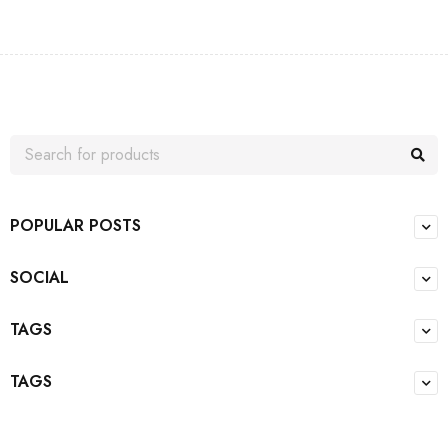
POPULAR POSTS
SOCIAL
TAGS
TAGS