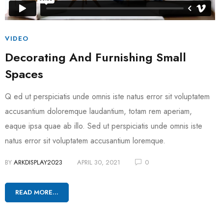
VIDEO
Decorating And Furnishing Small
Spaces
Q ed ut perspiciatis unde omnis iste natus error sit voluptatem
accusantium doloremque laudantium, totam rem aperiam,
eaque ipsa quae ab illo. Sed ut perspiciatis unde omnis iste
natus error sit voluptatem accusantium loremque.
BY
ARKDISPLAY2023
APRIL 30, 2021
0
READ MORE...