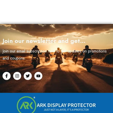
Join our newsletter and get…
Join our email subscription now to get updates on promotions
and coupons.