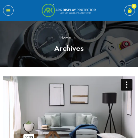
0
Home
›
Archives