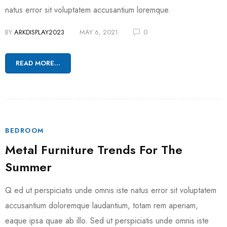
natus error sit voluptatem accusantium loremque.
BY
ARKDISPLAY2023
MAY 6, 2021
0
READ MORE...
BEDROOM
Metal Furniture Trends For The
Summer
Q ed ut perspiciatis unde omnis iste natus error sit voluptatem
accusantium doloremque laudantium, totam rem aperiam,
eaque ipsa quae ab illo. Sed ut perspiciatis unde omnis iste