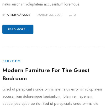
natus error sit voluptatem accusantium loremque.
BY
ARKDISPLAY2023
MARCH 30, 2021
0
READ MORE...
BEDROOM
Modern Furniture For The Guest
Bedroom
Q ed ut perspiciatis unde omnis iste natus error sit voluptatem
accusantium doloremque laudantium, totam rem aperiam,
eaque ipsa quae ab illo. Sed ut perspiciatis unde omnis iste