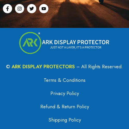
©
ARK DISPLAY PROTECTORS
– All Rights Reserved.
Terms & Conditions
Privacy Policy
Refund & Return Policy
Shipping Policy