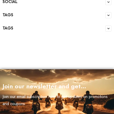
SOCIAL
TAGS
TAGS
Join our newsletter and get…
Join our email subscription now to get updates on promotions
and coupons.