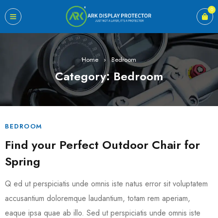
0
Home
›
Bedroom
Category: Bedroom
BEDROOM
Find your Perfect Outdoor Chair for
Spring
Q ed ut perspiciatis unde omnis iste natus error sit voluptatem
accusantium doloremque laudantium, totam rem aperiam,
eaque ipsa quae ab illo. Sed ut perspiciatis unde omnis iste