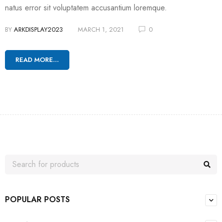
natus error sit voluptatem accusantium loremque.
BY
ARKDISPLAY2023
MARCH 1, 2021
0
READ MORE...
POPULAR POSTS