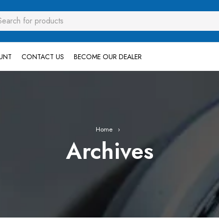
UNT
CONTACT US
BECOME OUR DEALER
Home
›
Archives