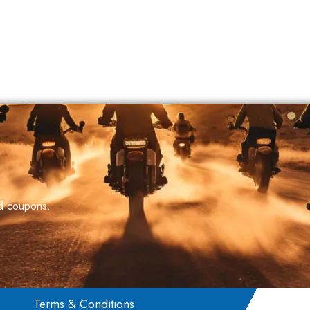
nd coupons.
Terms & Conditions