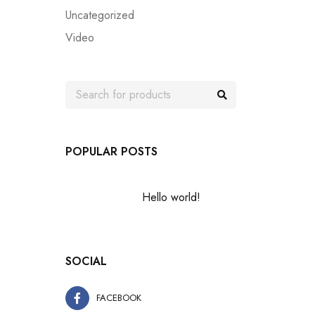
Uncategorized
Video
POPULAR POSTS
Hello world!
SOCIAL
FACEBOOK