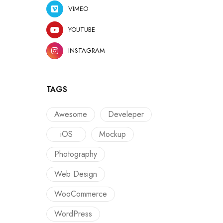
VIMEO
YOUTUBE
INSTAGRAM
TAGS
Awesome
Develeper
iOS
Mockup
Photography
Web Design
WooCommerce
WordPress