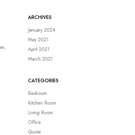
ARCHIVES
January 2024
May 2021
am,
April 2021
March 2021
CATEGORIES
Bedroom
Kitchen Room
Living Room
Office
Quote