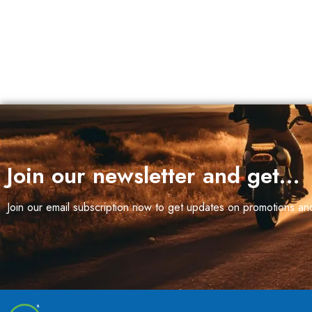
Join our newsletter and get…
Join our email subscription now to get updates on promotions a