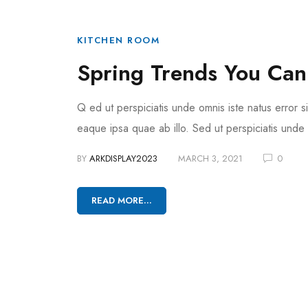
KITCHEN ROOM
Spring Trends You Can
Q ed ut perspiciatis unde omnis iste natus error
eaque ipsa quae ab illo. Sed ut perspiciatis unde
BY
ARKDISPLAY2023
MARCH 3, 2021
0
READ MORE...