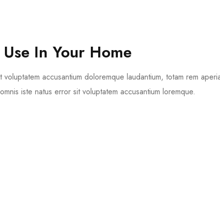
 Use In Your Home
 sit voluptatem accusantium doloremque laudantium, totam rem aperi
 omnis iste natus error sit voluptatem accusantium loremque.