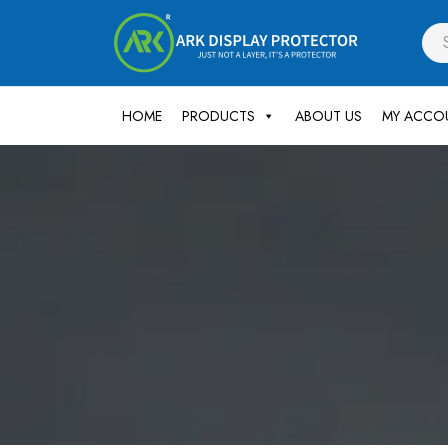
HOME
PRODUCTS
ABOUT US
MY ACCO