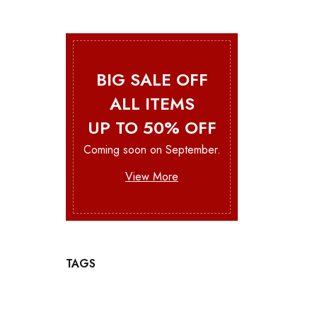
BIG SALE OFF
ALL ITEMS
UP TO 50% OFF
Coming soon on September.
View More
TAGS