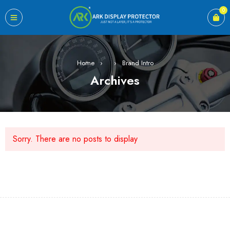
0
Home
›
›
Brand Intro
Archives
Sorry. There are no posts to display