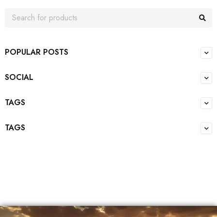
POPULAR POSTS
SOCIAL
TAGS
TAGS