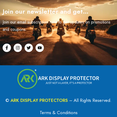
Join our newsletter and get…
Join our email subscription now to get updates on promotions
and coupons.
©
ARK DISPLAY PROTECTORS
– All Rights Reserved.
Terms & Conditions