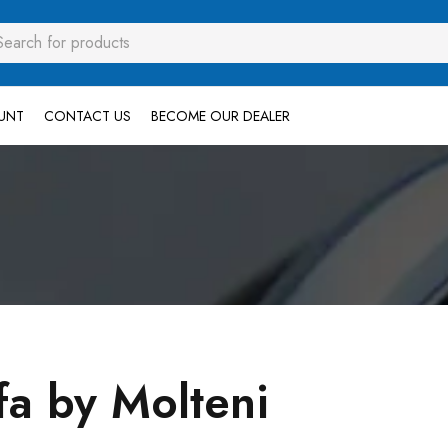
UNT
CONTACT US
BECOME OUR DEALER
fa by Molteni