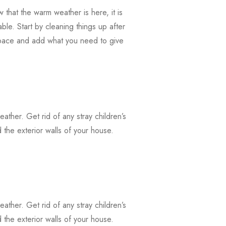
that the warm weather is here, it is
ble. Start by cleaning things up after
 space and add what you need to give
weather. Get rid of any stray children’s
the exterior walls of your house.
weather. Get rid of any stray children’s
the exterior walls of your house.