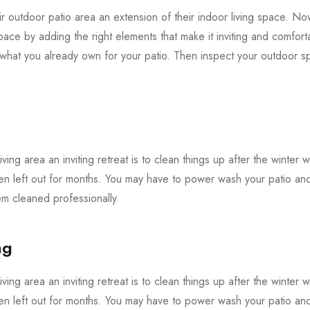
 outdoor patio area an extension of their indoor living space. Now 
pace by adding the right elements that make it inviting and comforta
f what you already own for your patio. Then inspect your outdoor
iving area an inviting retreat is to clean things up after the winter 
en left out for months. You may have to power wash your patio and 
 cleaned professionally.
ng
iving area an inviting retreat is to clean things up after the winter 
en left out for months. You may have to power wash your patio and 