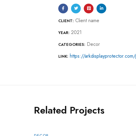
Client name
CLIENT:
2021
YEAR:
Decor
CATEGORIES:
https://arkdisplayprotector.com/p
LINK:
Related Projects
DECOR