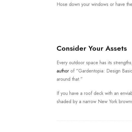
Hose down your windows or have them
Consider Your Assets
Every outdoor space has its strength
author
of “Gardentopia: Design Basic
around that.”
If you have a roof deck with an enviab
shaded by a narrow New York brownst