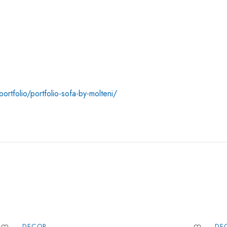
ortfolio/portfolio-sofa-by-molteni/
DECOR
DE