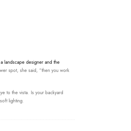
,
a landscape designer and the
wer spot, she said, “then you work
ye to the vista. Is your backyard
ft lighting.