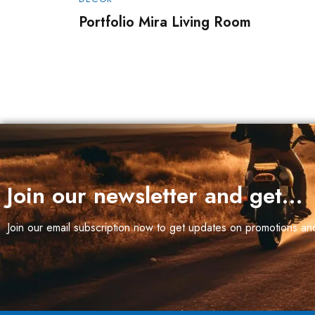
Max
Portfolio Mira Living Room
Join our newsletter and get…
Join our email subscription now to get updates on promotions a