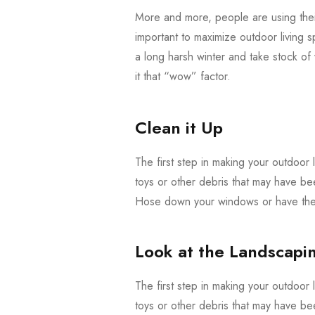
More and more, people are using their
important to maximize outdoor living s
a long harsh winter and take stock o
it that “wow” factor.
Clean it Up
The first step in making your outdoor l
toys or other debris that may have be
Hose down your windows or have them
Look at the Landscapi
The first step in making your outdoor l
toys or other debris that may have be