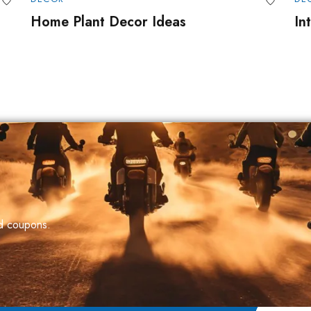
Home Plant Decor Ideas
In
nd coupons.