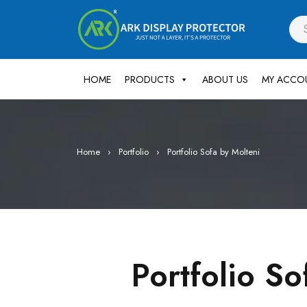
HOME
PRODUCTS
ABOUT US
MY ACCO
Home
›
Portfolio
›
Portfolio Sofa by Molteni
Portfolio So