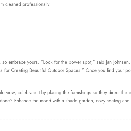
 cleaned professionally.
s, so embrace yours. “Look for the power spot,” said Jan Johnsen
s for Creating Beautiful Outdoor Spaces.” Once you find your po
le view, celebrate it by placing the furnishings so they direct the e
one? Enhance the mood with a shade garden, cozy seating and so