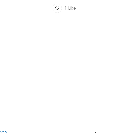
1 Like
COR
DECOR