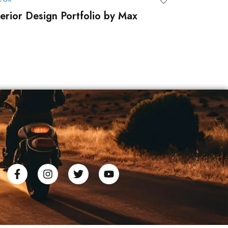
terior Design Portfolio by Max
Portfolio