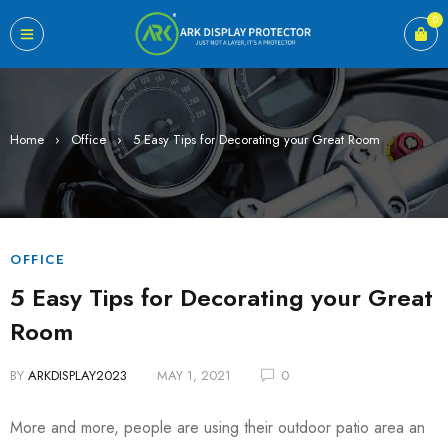
0
Home
›
Office
›
5 Easy Tips for Decorating your Great Room
OFFICE
5 Easy Tips for Decorating your Great
Room
BY
ARKDISPLAY2023
MAY 1, 2021
0
More and more, people are using their outdoor patio area an