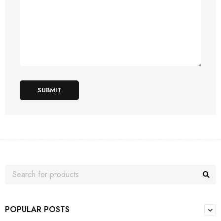
SUBMIT
POPULAR POSTS