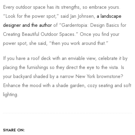
Every outdoor space has its strengths, so embrace yours.
“Look for the power spot,” said Jan Johnsen,
a landscape
designer and the author
of “Gardentopia: Design Basics for
Creating Beautiful Outdoor Spaces.” Once you find your
power spot, she said, “then you work around that.”
If you have a roof deck with an enviable view, celebrate it by
placing the furnishings so they direct the eye to the vista. Is
your backyard shaded by a narrow New York brownstone?
Enhance the mood with a shade garden, cozy seating and soft
lighting.
SHARE ON: