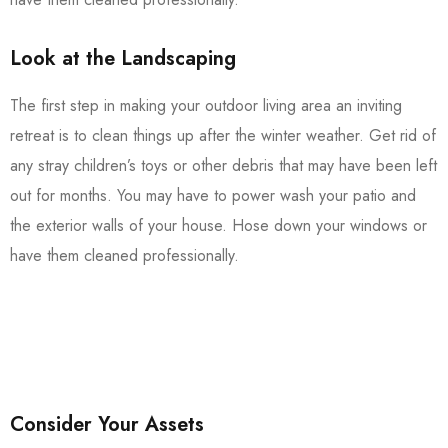
Look at the Landscaping
The first step in making your outdoor living area an inviting
retreat is to clean things up after the winter weather. Get rid of
any stray children’s toys or other debris that may have been left
out for months. You may have to power wash your patio and
the exterior walls of your house. Hose down your windows or
have them cleaned professionally.
Consider Your Assets