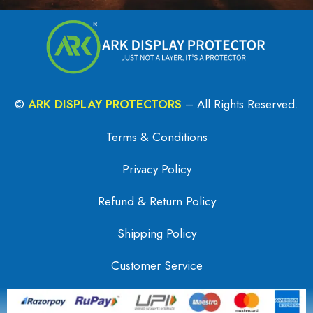
©
ARK DISPLAY PROTECTORS
– All Rights Reserved.
Terms & Conditions
Privacy Policy
Refund & Return Policy
Shipping Policy
Customer Service