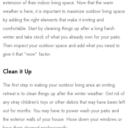
extension of their indoor living space. Now that the warm
weather is here, it is important to maximize outdoor living space
by adding the right elements that make it inviting and
comfortable. Start by cleaning things up after a long harsh
winter and take stock of what you already own for your patio.
Then inspect your outdoor space and add what you need to
give it that “wow” factor.
Clean it Up
The first step in making your outdoor living area an inviting
retreat is to clean things up after the winter weather. Get rid of
any stray children’s toys or other debris that may have been left
out for months. You may have to power wash your patio and
the exterior walls of your house. Hose down your windows or
have them cleaned professionally.