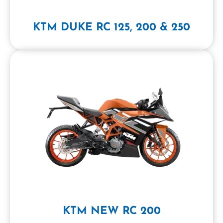
KTM DUKE RC 125, 200 & 250
KTM NEW RC 200