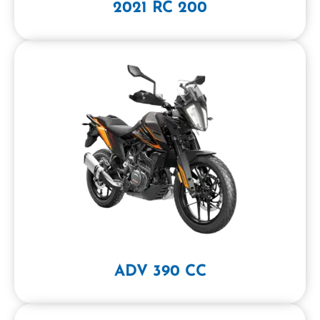
2021 RC 200
ADV 390 CC