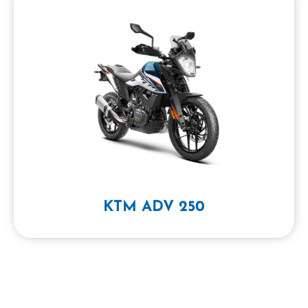
KTM ADV 250