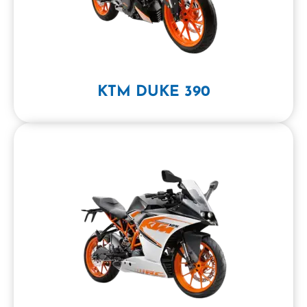
KTM DUKE 390