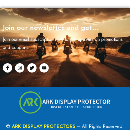
Join our newsletter and get…
Join our email subscription now to get updates on promotions
and coupons.
©
ARK DISPLAY PROTECTORS
– All Rights Reserved.