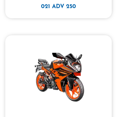
021 ADV 250