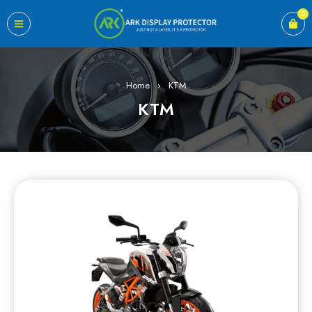
0
Home
›
KTM
KTM