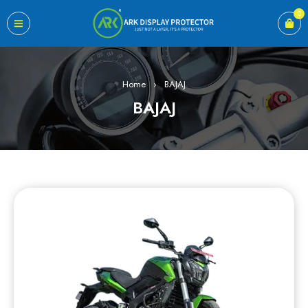
0
Home
›
BAJAJ
BAJAJ