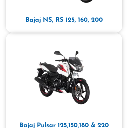
Bajaj NS, RS 125, 160, 200
Bajaj Pulsar 125,150,180 & 220