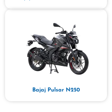
Bajaj Pulsar N250