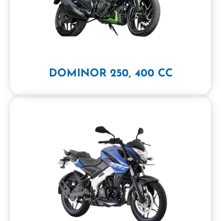
DOMINOR 250, 400 CC