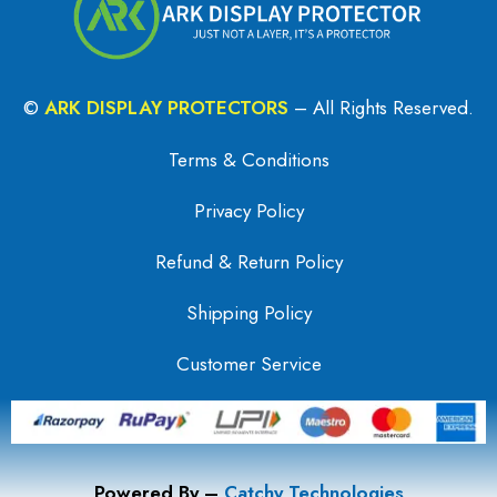
©
ARK DISPLAY PROTECTORS
– All Rights Reserved.
Terms & Conditions
Privacy Policy
Refund & Return Policy
Shipping Policy
Customer Service
Powered By –
Catchy Technologies