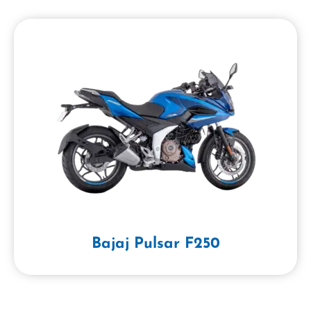
Bajaj Pulsar F250