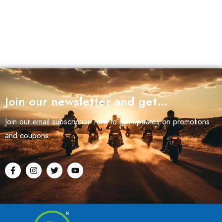
Join our newsletter and get…
Join our email subscription now to get updates on promotions
and coupons.